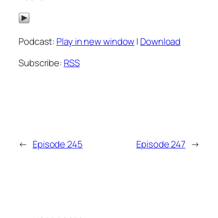
Podcast:
Play in new window
|
Download
Subscribe:
RSS
←
Episode 245
Episode 247
→