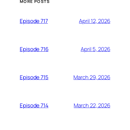
MORE POSTS
April 12, 2026
Episode 717
April 5, 2026
Episode 716
March 29, 2026
Episode 715
March 22, 2026
Episode 714