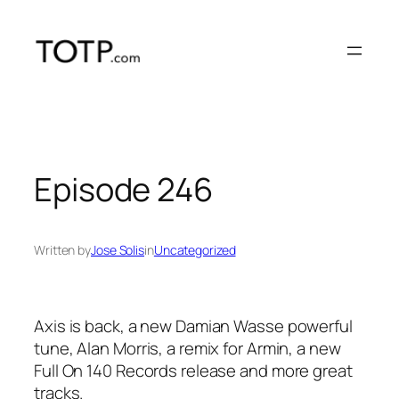
Skip
to
content
Episode 246
Written by
Jose Solis
in
Uncategorized
Axis is back, a new Damian Wasse powerful
tune, Alan Morris, a remix for Armin, a new
Full On 140 Records release and more great
tracks.