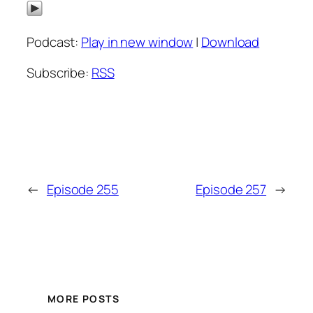
Podcast:
Play in new window
|
Download
Subscribe:
RSS
←
Episode 255
Episode 257
→
MORE POSTS