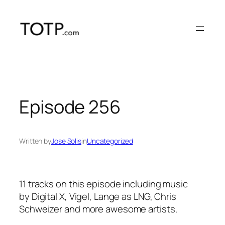
Skip
to
content
Episode 256
Written by
Jose Solis
in
Uncategorized
11 tracks on this episode including music
by Digital X, Vigel, Lange as LNG, Chris
Schweizer and more awesome artists.