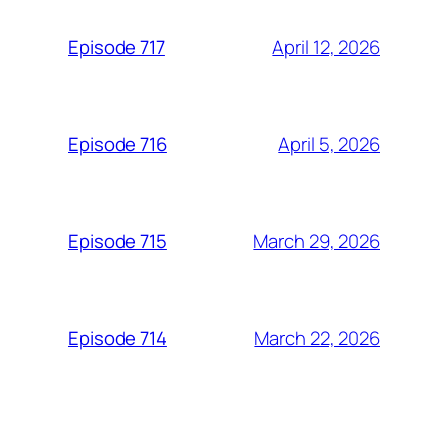
April 12, 2026
Episode 717
April 5, 2026
Episode 716
March 29, 2026
Episode 715
March 22, 2026
Episode 714