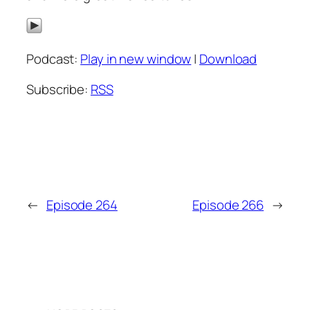
Podcast:
Play in new window
|
Download
Subscribe:
RSS
←
Episode 264
Episode 266
→