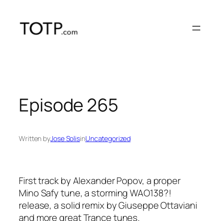
Skip
to
content
Episode 265
Written by
Jose Solis
in
Uncategorized
First track by Alexander Popov, a proper
Mino Safy tune, a storming WAO138?!
release, a solid remix by Giuseppe Ottaviani
and more great Trance tunes.