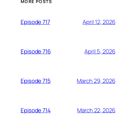
MORE POSTS
April 12, 2026
Episode 717
April 5, 2026
Episode 716
March 29, 2026
Episode 715
March 22, 2026
Episode 714