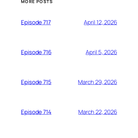
MORE POSTS
April 12, 2026
Episode 717
April 5, 2026
Episode 716
March 29, 2026
Episode 715
March 22, 2026
Episode 714