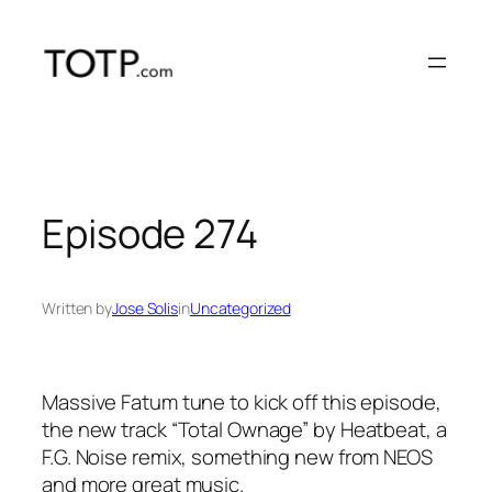
Skip
to
content
Episode 274
Written by
Jose Solis
in
Uncategorized
Massive Fatum tune to kick off this episode,
the new track “Total Ownage” by Heatbeat, a
F.G. Noise remix, something new from NEOS
and more great music.