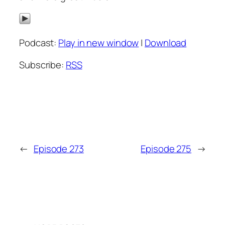
Podcast:
Play in new window
|
Download
Subscribe:
RSS
←
Episode 273
Episode 275
→