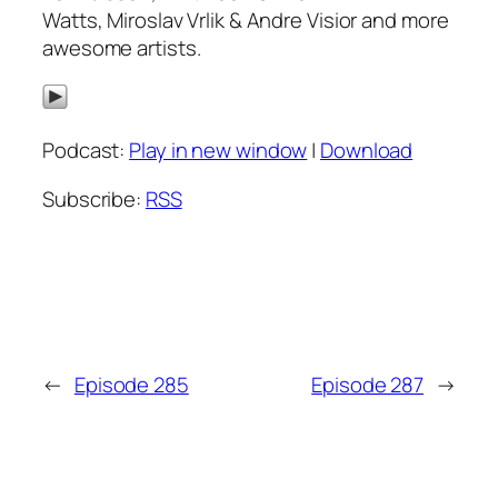
Watts, Miroslav Vrlik & Andre Visior and more
awesome artists.
Podcast:
Play in new window
|
Download
Subscribe:
RSS
←
Episode 285
Episode 287
→