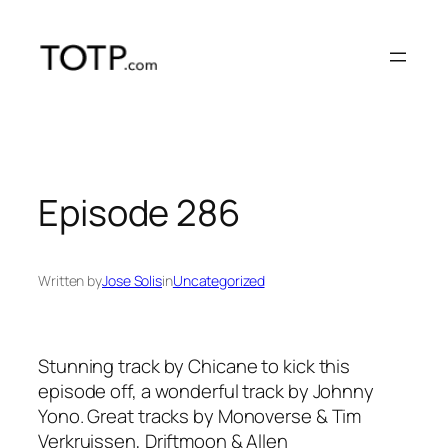
Skip
to
content
Episode 286
Written by
Jose Solis
in
Uncategorized
Stunning track by Chicane to kick this
episode off, a wonderful track by Johnny
Yono. Great tracks by Monoverse & Tim
Verkruissen, Driftmoon & Allen