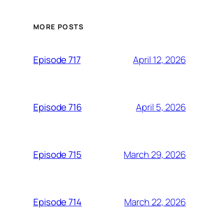
MORE POSTS
April 12, 2026
Episode 717
April 5, 2026
Episode 716
March 29, 2026
Episode 715
March 22, 2026
Episode 714