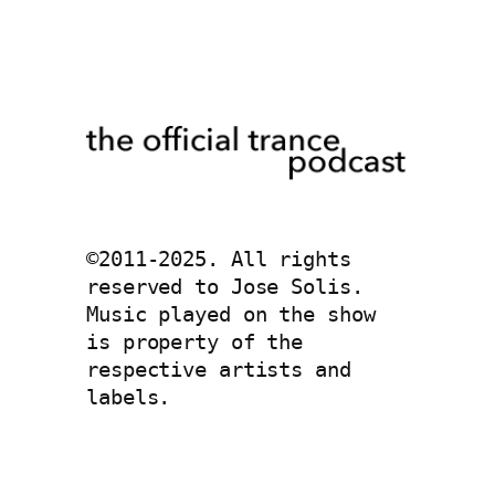
©2011-2025. All rights 
reserved to Jose Solis. 
Music played on the show 
is property of the 
respective artists and 
labels. 