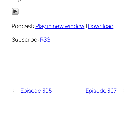
Podcast:
Play in new window
|
Download
Subscribe:
RSS
←
Episode 305
Episode 307
→