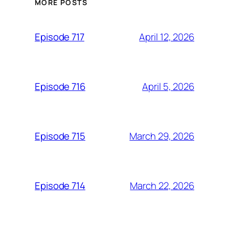
MORE POSTS
April 12, 2026
Episode 717
April 5, 2026
Episode 716
March 29, 2026
Episode 715
March 22, 2026
Episode 714