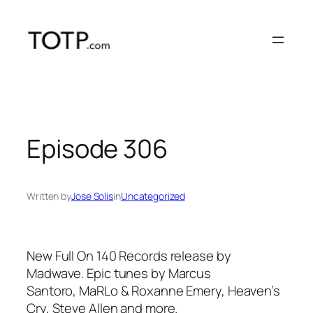
Skip
to
content
Episode 306
Written by
Jose Solis
in
Uncategorized
New Full On 140 Records release by
Madwave. Epic tunes by Marcus
Santoro, MaRLo & Roxanne Emery, Heaven’s
Cry, Steve Allen and more.