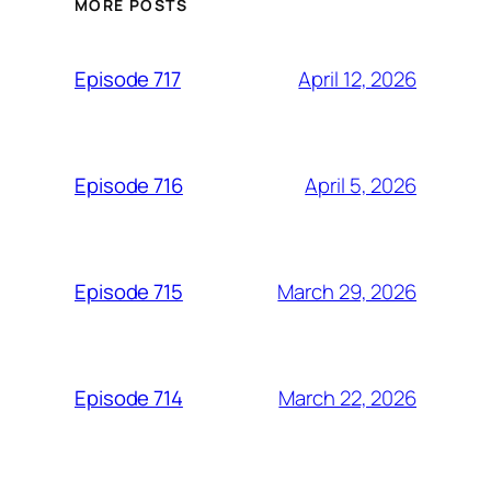
MORE POSTS
April 12, 2026
Episode 717
April 5, 2026
Episode 716
March 29, 2026
Episode 715
March 22, 2026
Episode 714