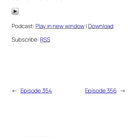
Podcast:
Play in new window
|
Download
Subscribe:
RSS
←
Episode 354
Episode 356
→