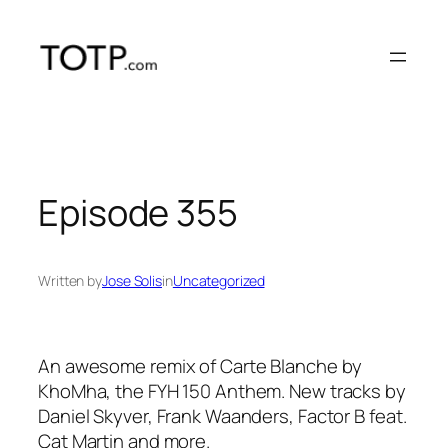
Skip
to
content
Episode 355
Written by
Jose Solis
in
Uncategorized
An awesome remix of Carte Blanche by
KhoMha, the FYH 150 Anthem. New tracks by
Daniel Skyver, Frank Waanders, Factor B feat.
Cat Martin and more.