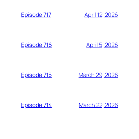
April 12, 2026
Episode 717
April 5, 2026
Episode 716
March 29, 2026
Episode 715
March 22, 2026
Episode 714