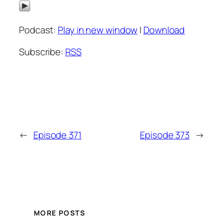
Podcast:
Play in new window
|
Download
Subscribe:
RSS
←
Episode 371
Episode 373
→
MORE POSTS