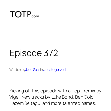
Skip
to
content
Episode 372
Written by
Jose Solis
in
Uncategorized
Kicking off this episode with an epic remix by
Vigel. New tracks by Luke Bond, Ben Gold,
Hazem Beltagui and more talented names.