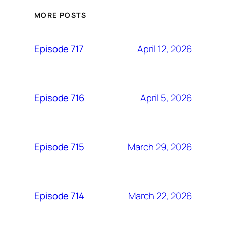
MORE POSTS
April 12, 2026
Episode 717
April 5, 2026
Episode 716
March 29, 2026
Episode 715
March 22, 2026
Episode 714