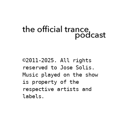
©2011-2025. All rights 
reserved to Jose Solis. 
Music played on the show 
is property of the 
respective artists and 
labels. 