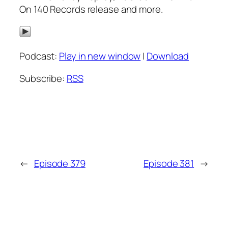
On 140 Records release and more.
Podcast:
Play in new window
|
Download
Subscribe:
RSS
←
Episode 379
Episode 381
→