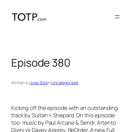
Skip
to
content
Episode 380
Written by
Jose Solis
in
Uncategorized
Kicking off the episode with an outstanding
track by Sultan + Shepard. On this episode
too: music by Paul Arcane & Sendr, Artento
Divini vs Davey Asprey, ReOrder. A new Full