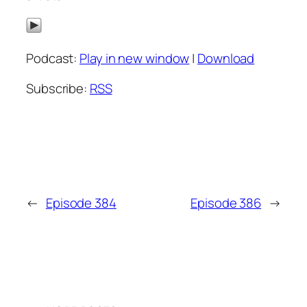
Podcast:
Play in new window
|
Download
Subscribe:
RSS
←
Episode 384
Episode 386
→