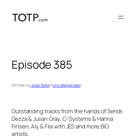
Skip
to
content
Episode 385
Written by
Jose Solis
in
Uncategorized
Outstanding tracks from the hands of Sendr,
Dezza & Julian Gray, C-Systems & Hanna
Finsen, Aly & Fila with JES and more BIG
artists.