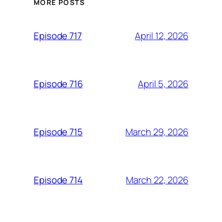
MORE POSTS
April 12, 2026
Episode 717
April 5, 2026
Episode 716
March 29, 2026
Episode 715
March 22, 2026
Episode 714