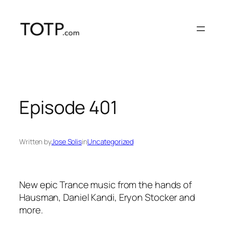
Skip
to
content
Episode 401
Written by
Jose Solis
in
Uncategorized
New epic Trance music from the hands of
Hausman, Daniel Kandi, Eryon Stocker and
more.