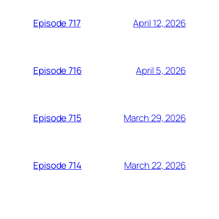
April 12, 2026
Episode 717
April 5, 2026
Episode 716
March 29, 2026
Episode 715
March 22, 2026
Episode 714