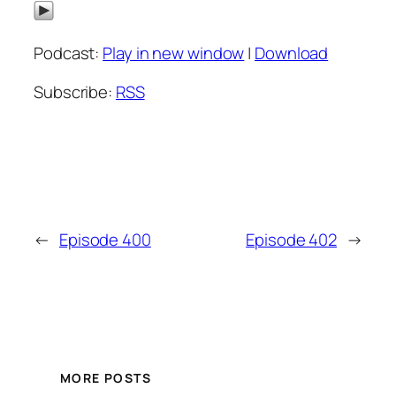
Podcast:
Play in new window
|
Download
Subscribe:
RSS
←
Episode 400
Episode 402
→
MORE POSTS