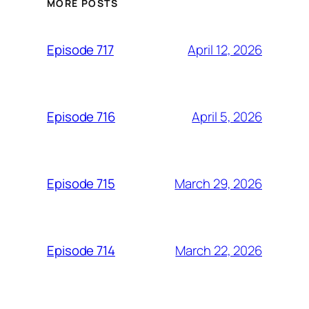
MORE POSTS
April 12, 2026
Episode 717
April 5, 2026
Episode 716
March 29, 2026
Episode 715
March 22, 2026
Episode 714