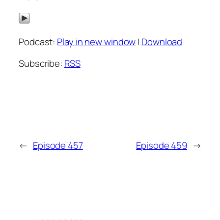
Podcast:
Play in new window
|
Download
Subscribe:
RSS
←
Episode 457
Episode 459
→