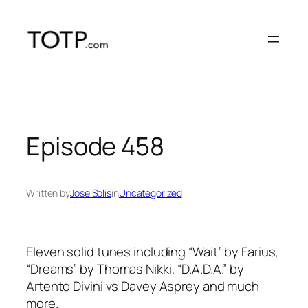
Skip
to
content
Episode 458
Written by
Jose Solis
in
Uncategorized
Eleven solid tunes including “Wait” by Farius,
“Dreams” by Thomas Nikki, “D.A.D.A.” by
Artento Divini vs Davey Asprey and much
more.