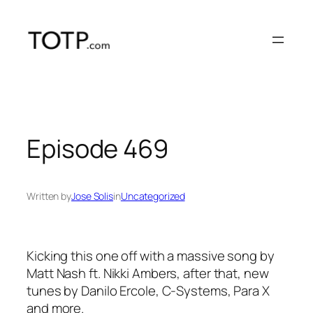
Skip
to
content
Episode 469
Written by
Jose Solis
in
Uncategorized
Kicking this one off with a massive song by
Matt Nash ft. Nikki Ambers, after that, new
tunes by Danilo Ercole, C-Systems, Para X
and more.