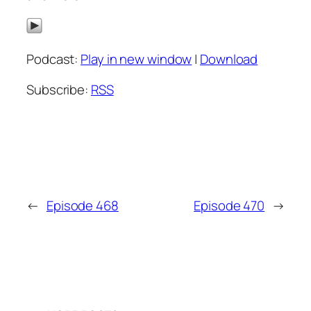
Podcast:
Play in new window
|
Download
Subscribe:
RSS
←
Episode 468
Episode 470
→