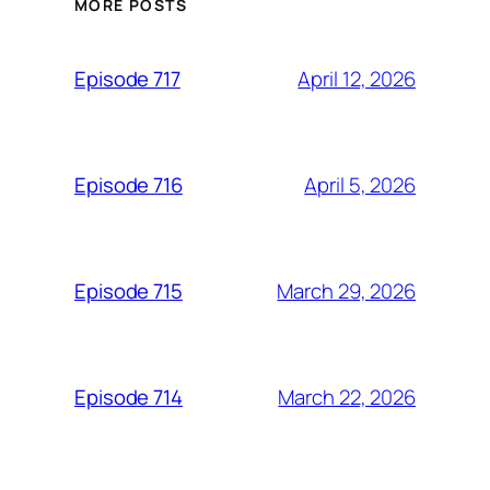
MORE POSTS
April 12, 2026
Episode 717
April 5, 2026
Episode 716
March 29, 2026
Episode 715
March 22, 2026
Episode 714