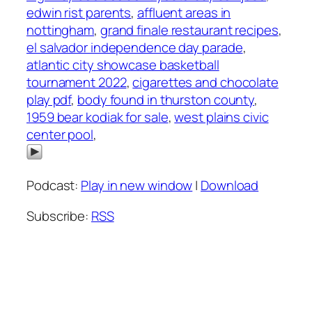
edwin rist parents
,
affluent areas in
nottingham
,
grand finale restaurant recipes
,
el salvador independence day parade
,
atlantic city showcase basketball
tournament 2022
,
cigarettes and chocolate
play pdf
,
body found in thurston county
,
1959 bear kodiak for sale
,
west plains civic
center pool
,
Podcast:
Play in new window
|
Download
Subscribe:
RSS