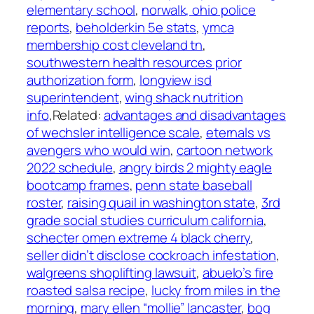
elementary school
,
norwalk, ohio police
reports
,
beholderkin 5e stats
,
ymca
membership cost cleveland tn
,
southwestern health resources prior
authorization form
,
longview isd
superintendent
,
wing shack nutrition
info
,Related:
advantages and disadvantages
of wechsler intelligence scale
,
eternals vs
avengers who would win
,
cartoon network
2022 schedule
,
angry birds 2 mighty eagle
bootcamp frames
,
penn state baseball
roster
,
raising quail in washington state
,
3rd
grade social studies curriculum california
,
schecter omen extreme 4 black cherry
,
seller didn’t disclose cockroach infestation
,
walgreens shoplifting lawsuit
,
abuelo’s fire
roasted salsa recipe
,
lucky from miles in the
morning
,
mary ellen “mollie” lancaster
,
bog