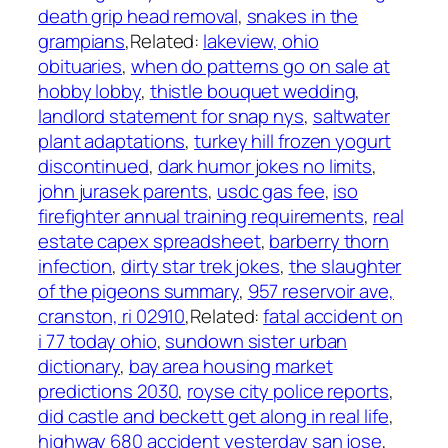
death grip head removal
,
snakes in the
grampians
,Related:
lakeview, ohio
obituaries
,
when do patterns go on sale at
hobby lobby
,
thistle bouquet wedding
,
landlord statement for snap nys
,
saltwater
plant adaptations
,
turkey hill frozen yogurt
discontinued
,
dark humor jokes no limits
,
john jurasek parents
,
usdc gas fee
,
iso
firefighter annual training requirements
,
real
estate capex spreadsheet
,
barberry thorn
infection
,
dirty star trek jokes
,
the slaughter
of the pigeons summary
,
957 reservoir ave,
cranston, ri 02910
,Related:
fatal accident on
i 77 today ohio
,
sundown sister urban
dictionary
,
bay area housing market
predictions 2030
,
royse city police reports
,
did castle and beckett get along in real life
,
highway 680 accident yesterday san jose
,