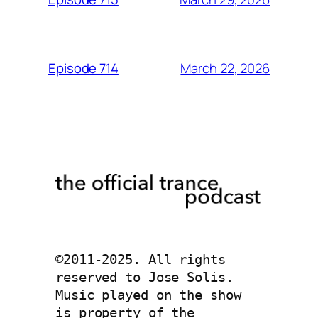
March 22, 2026
Episode 714
©2011-2025. All rights 
reserved to Jose Solis. 
Music played on the show 
is property of the 