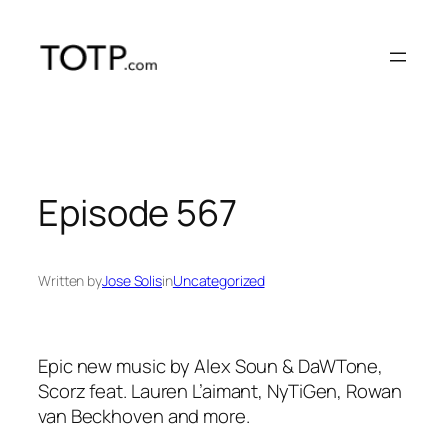
Skip
to
content
Episode 567
Written by
Jose Solis
in
Uncategorized
Epic new music by Alex Soun & DaWTone,
Scorz feat. Lauren L’aimant, NyTiGen, Rowan
van Beckhoven and more.