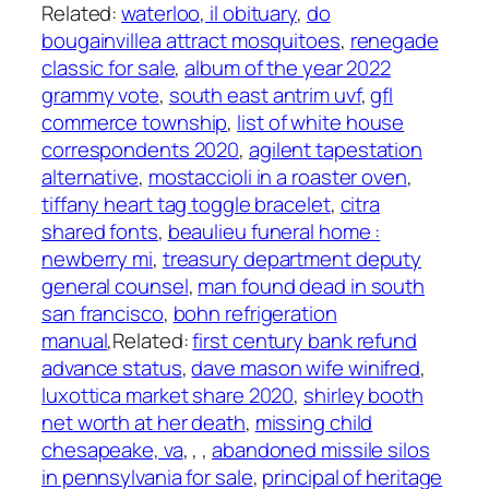
Related:
waterloo, il obituary
,
do
bougainvillea attract mosquitoes
,
renegade
classic for sale
,
album of the year 2022
grammy vote
,
south east antrim uvf
,
gfl
commerce township
,
list of white house
correspondents 2020
,
agilent tapestation
alternative
,
mostaccioli in a roaster oven
,
tiffany heart tag toggle bracelet
,
citra
shared fonts
,
beaulieu funeral home :
newberry mi
,
treasury department deputy
general counsel
,
man found dead in south
san francisco
,
bohn refrigeration
manual
,Related:
first century bank refund
advance status
,
dave mason wife winifred
,
luxottica market share 2020
,
shirley booth
net worth at her death
,
missing child
chesapeake, va
,
,
,
abandoned missile silos
in pennsylvania for sale
,
principal of heritage