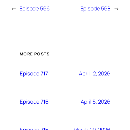
←
Episode 566
Episode 568
→
MORE POSTS
April 12, 2026
Episode 717
April 5, 2026
Episode 716
March 29, 2026
Episode 715