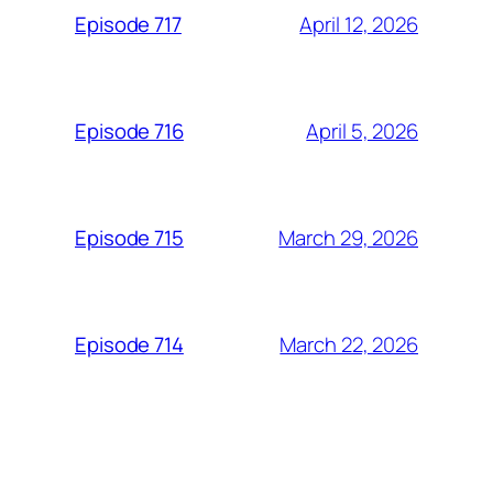
April 12, 2026
Episode 717
April 5, 2026
Episode 716
March 29, 2026
Episode 715
March 22, 2026
Episode 714