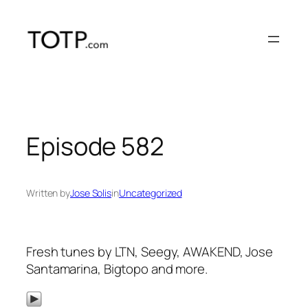
Skip
to
content
Episode 582
Written by
Jose Solis
in
Uncategorized
Fresh tunes by LTN, Seegy, AWAKEND, Jose
Santamarina, Bigtopo and more.