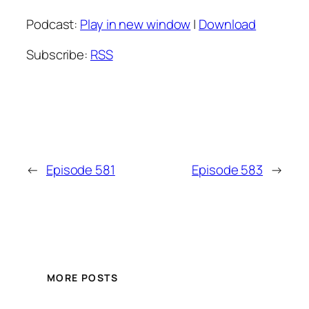
Podcast:
Play in new window
|
Download
Subscribe:
RSS
←
Episode 581
Episode 583
→
MORE POSTS