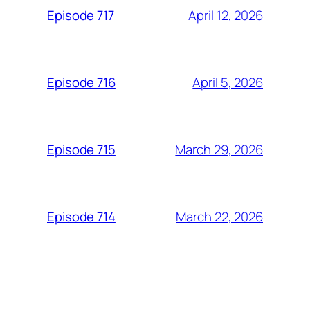
April 12, 2026
Episode 717
April 5, 2026
Episode 716
March 29, 2026
Episode 715
March 22, 2026
Episode 714