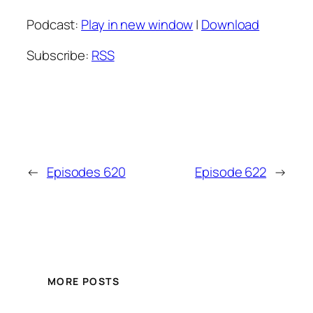
Podcast:
Play in new window
|
Download
Subscribe:
RSS
←
Episodes 620
Episode 622
→
MORE POSTS