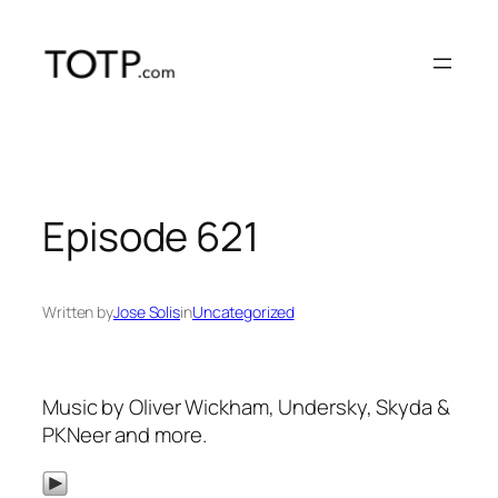
Skip
to
content
Episode 621
Written by
Jose Solis
in
Uncategorized
Music by Oliver Wickham, Undersky, Skyda &
PKNeer and more.