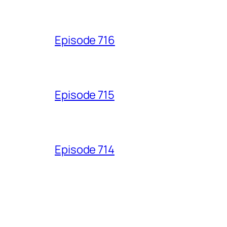
Episode 716
Episode 715
Episode 714