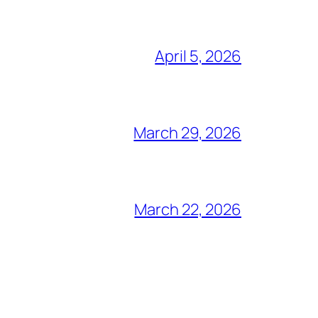
April 5, 2026
March 29, 2026
March 22, 2026