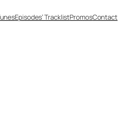
Tunes
Episodes’ Tracklist
Promos
Contact