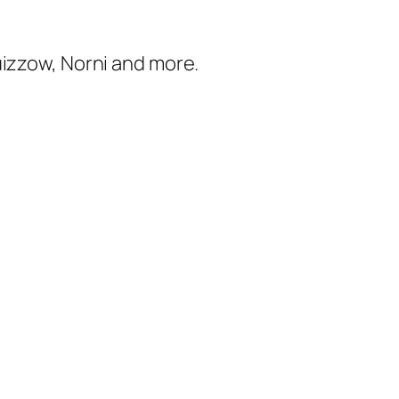
uizzow, Norni and more.