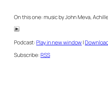
On this one: music by John Meva, Achill
Podcast:
Play in new window
|
Downloa
Subscribe:
RSS