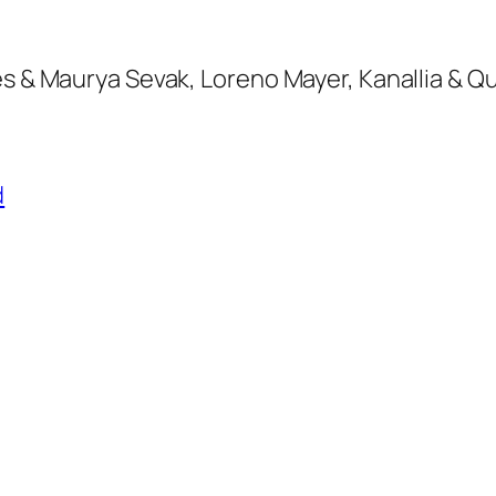
es & Maurya Sevak, Loreno Mayer, Kanallia & Q
d