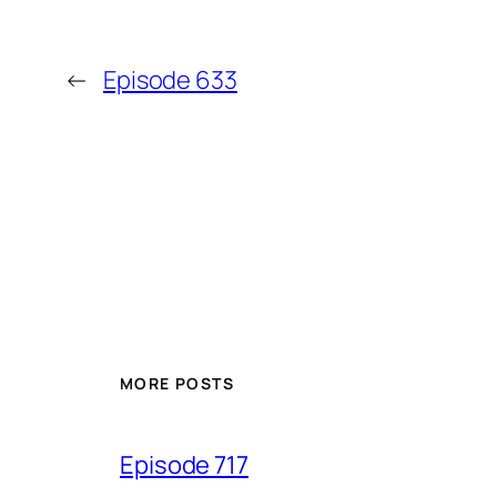
←
Episode 633
MORE POSTS
Episode 717