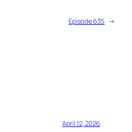
Episode 635
→
April 12, 2026