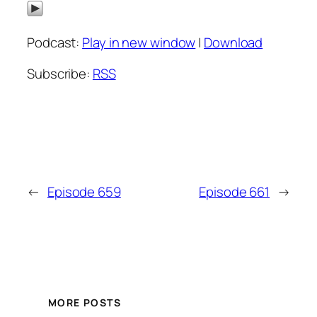
Podcast:
Play in new window
|
Download
Subscribe:
RSS
←
Episode 659
Episode 661
→
MORE POSTS