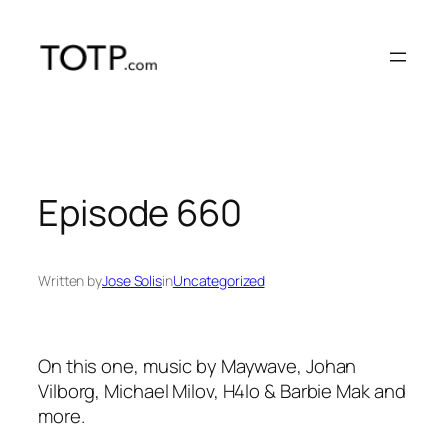
Skip
to
content
Episode 660
Written by
Jose Solis
in
Uncategorized
On this one, music by Maywave, Johan
Vilborg, Michael Milov, H4lo & Barbie Mak and
more.