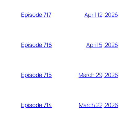
April 12, 2026
Episode 717
April 5, 2026
Episode 716
March 29, 2026
Episode 715
March 22, 2026
Episode 714