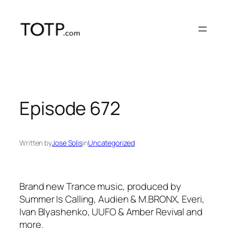
Skip
to
content
Episode 672
Written by
Jose Solis
in
Uncategorized
Brand new Trance music, produced by
Summer Is Calling, Audien & M.BRONX, Everi,
Ivan Blyashenko, UUFO & Amber Revival and
more.