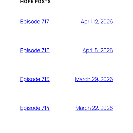
MORE POSTS
April 12, 2026
Episode 717
April 5, 2026
Episode 716
March 29, 2026
Episode 715
March 22, 2026
Episode 714