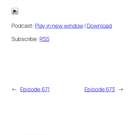
Podcast:
Play in new window
|
Download
Subscribe:
RSS
←
Episode 671
Episode 673
→