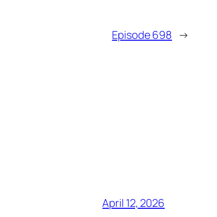
Episode 698
→
April 12, 2026