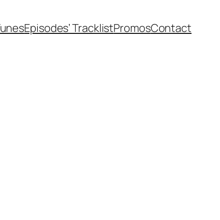
Tunes
Episodes’ Tracklist
Promos
Contact