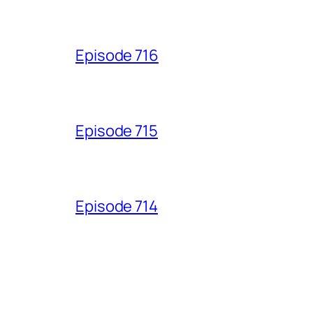
Episode 716
Episode 715
Episode 714