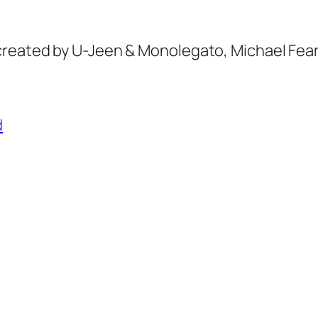
created by U-Jeen & Monolegato, Michael Fea
d