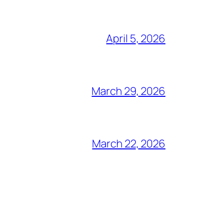
April 5, 2026
March 29, 2026
March 22, 2026