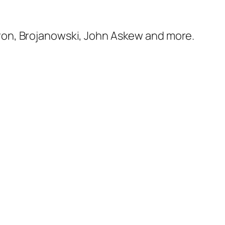
ron, Brojanowski, John Askew and more.