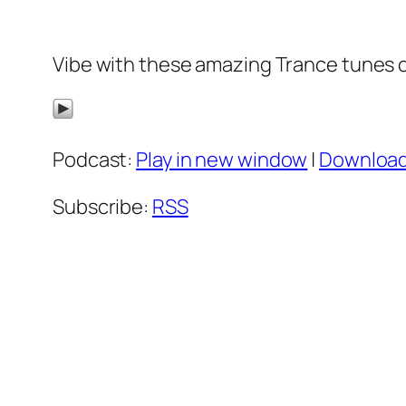
Vibe with these amazing Trance tunes 
Podcast:
Play in new window
|
Downloa
Subscribe:
RSS