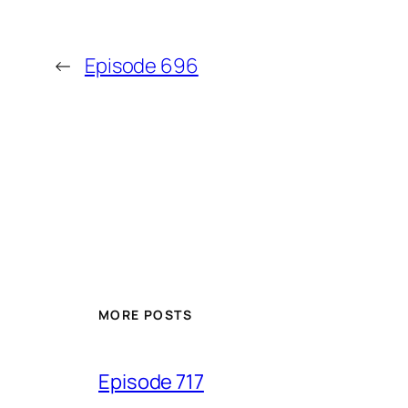
←
Episode 696
MORE POSTS
Episode 717