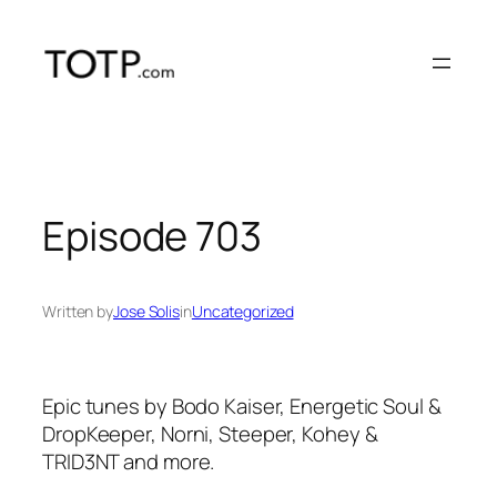
Skip
to
content
Episode 703
Written by
Jose Solis
in
Uncategorized
Epic tunes by Bodo Kaiser, Energetic Soul &
DropKeeper, Norni, Steeper, Kohey &
TRID3NT and more.