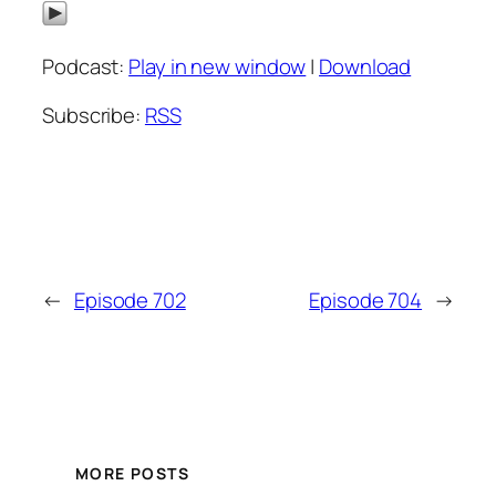
Podcast:
Play in new window
|
Download
Subscribe:
RSS
←
Episode 702
Episode 704
→
MORE POSTS