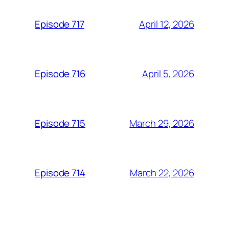
April 12, 2026
Episode 717
April 5, 2026
Episode 716
March 29, 2026
Episode 715
March 22, 2026
Episode 714