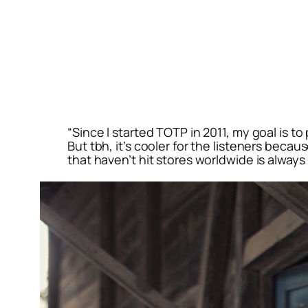
“Since I started TOTP in 2011, my goal is t
But tbh, it’s cooler for the listeners becau
that haven’t hit stores worldwide is always 