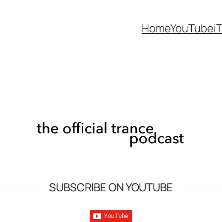
Home
YouTube
i
SUBSCRIBE ON YOUTUBE