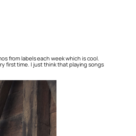
omos from labels each week which is cool.
 first time. I just think that playing songs