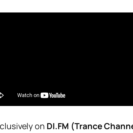
clusively on
DI.FM (Trance Chann