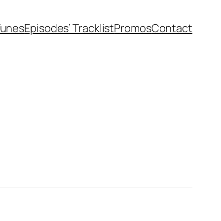
Tunes
Episodes’ Tracklist
Promos
Contact