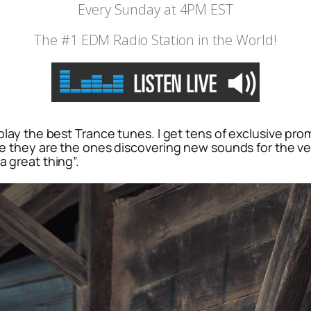
Every Sunday at 4PM EST
The #1 EDM Radio Station in the World!
o play the best Trance tunes. I get tens of exclusive pr
se they are the ones discovering new sounds for the very
a great thing”.