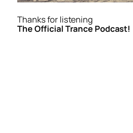
Thanks for listening
The Official Trance Podcast!