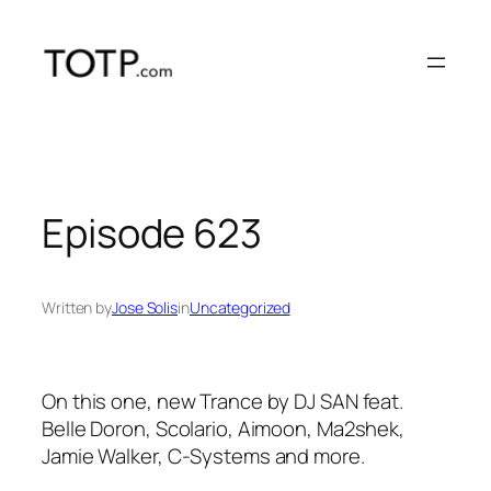
Skip
to
content
Episode 623
Written by
Jose Solis
in
Uncategorized
On this one, new Trance by DJ SAN feat.
Belle Doron, Scolario, Aimoon, Ma2shek,
Jamie Walker, C-Systems and more.