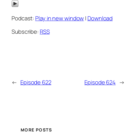
Podcast:
Play in new window
|
Download
Subscribe:
RSS
←
Episode 622
Episode 624
→
MORE POSTS