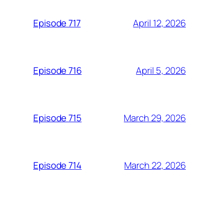
April 12, 2026
Episode 717
April 5, 2026
Episode 716
March 29, 2026
Episode 715
March 22, 2026
Episode 714