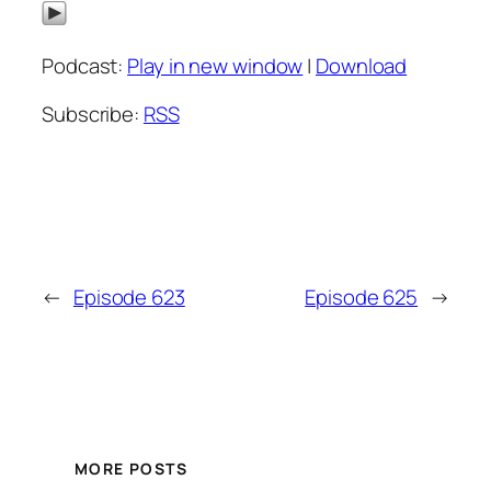
Podcast:
Play in new window
|
Download
Subscribe:
RSS
←
Episode 623
Episode 625
→
MORE POSTS