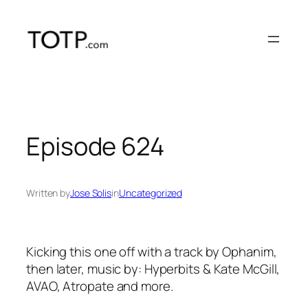
Skip
to
content
Episode 624
Written by
Jose Solis
in
Uncategorized
Kicking this one off with a track by Ophanim,
then later, music by: Hyperbits & Kate McGill,
AVAO, Atropate and more.