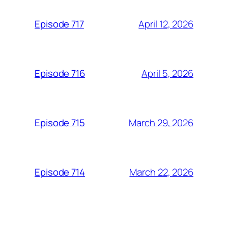
April 12, 2026
Episode 717
April 5, 2026
Episode 716
March 29, 2026
Episode 715
March 22, 2026
Episode 714