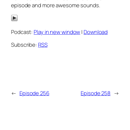
episode and more awesome sounds.
Podcast:
Play in new window
|
Download
Subscribe:
RSS
←
Episode 256
Episode 258
→