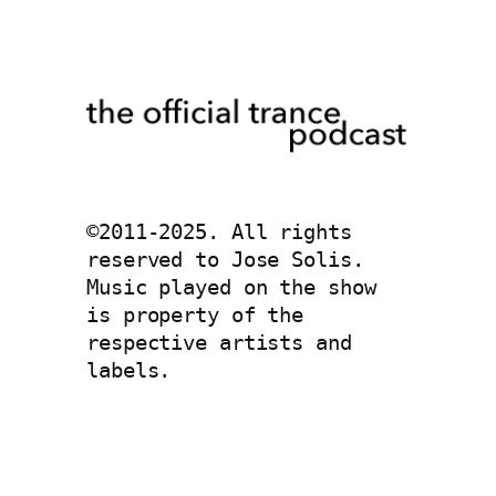
©2011-2025. All rights 
reserved to Jose Solis. 
Music played on the show 
is property of the 
respective artists and 
labels. 