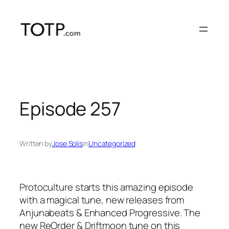
Skip
to
content
Episode 257
Written by
Jose Solis
in
Uncategorized
Protoculture starts this amazing episode
with a magical tune, new releases from
Anjunabeats & Enhanced Progressive. The
new ReOrder & Driftmoon tune on this