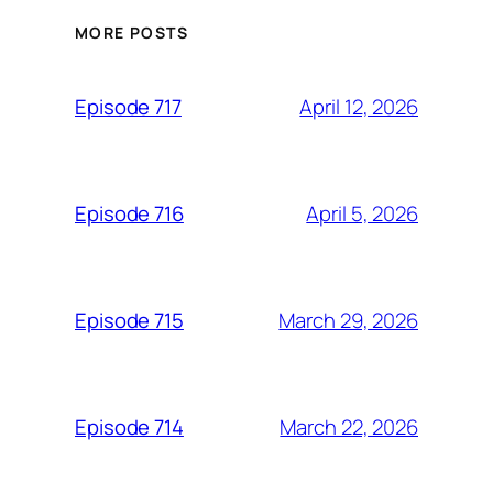
MORE POSTS
April 12, 2026
Episode 717
April 5, 2026
Episode 716
March 29, 2026
Episode 715
March 22, 2026
Episode 714