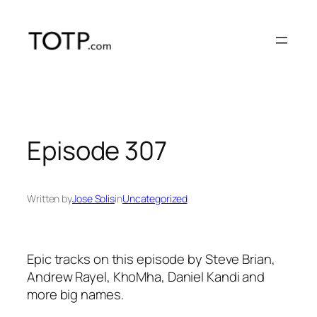
Skip
to
content
Episode 307
Written by
Jose Solis
in
Uncategorized
Epic tracks on this episode by Steve Brian,
Andrew Rayel, KhoMha, Daniel Kandi and
more big names.