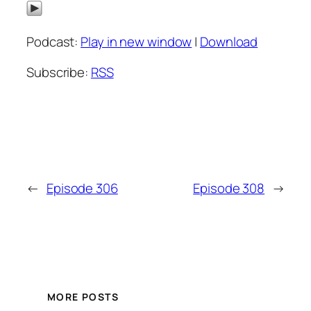
Podcast:
Play in new window
|
Download
Subscribe:
RSS
←
Episode 306
Episode 308
→
MORE POSTS