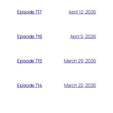
April 12, 2026
Episode 717
April 5, 2026
Episode 716
March 29, 2026
Episode 715
March 22, 2026
Episode 714