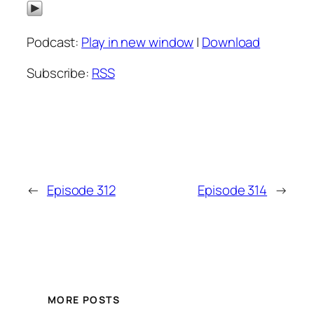
Podcast:
Play in new window
|
Download
Subscribe:
RSS
←
Episode 312
Episode 314
→
MORE POSTS