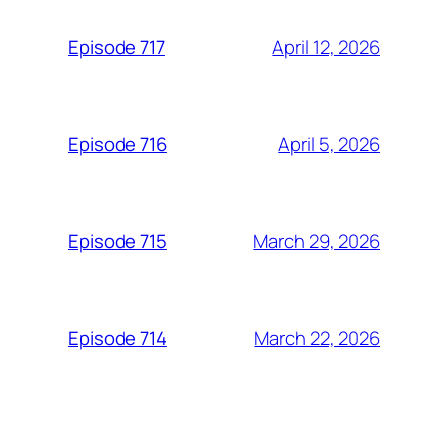
April 12, 2026
Episode 717
April 5, 2026
Episode 716
March 29, 2026
Episode 715
March 22, 2026
Episode 714