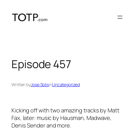
Skip
to
content
Episode 457
Written by
Jose Solis
in
Uncategorized
Kicking off with two amazing tracks by Matt
Fax, later: music by Hausman, Madwave,
Denis Sender and more.