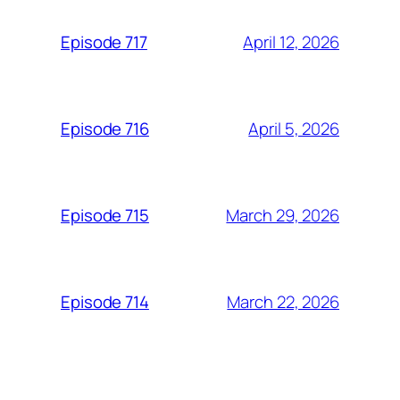
April 12, 2026
Episode 717
April 5, 2026
Episode 716
March 29, 2026
Episode 715
March 22, 2026
Episode 714