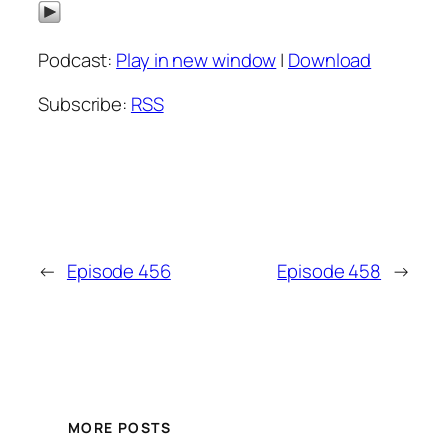
Podcast:
Play in new window
|
Download
Subscribe:
RSS
←
Episode 456
Episode 458
→
MORE POSTS