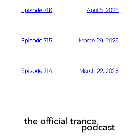
April 5, 2026
Episode 716
March 29, 2026
Episode 715
March 22, 2026
Episode 714