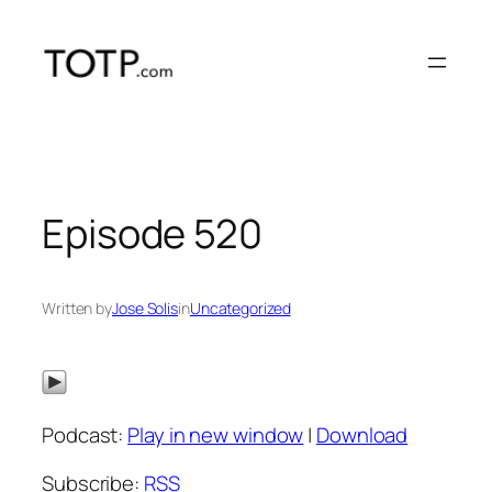
Skip
to
content
Episode 520
Written by
Jose Solis
in
Uncategorized
Podcast:
Play in new window
|
Download
Subscribe:
RSS