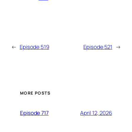
←
Episode 519
Episode 521
→
MORE POSTS
April 12, 2026
Episode 717