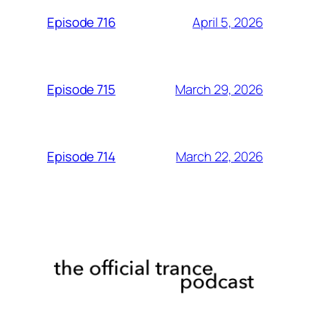
April 5, 2026
Episode 716
March 29, 2026
Episode 715
March 22, 2026
Episode 714