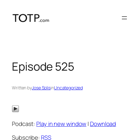
Skip
to
content
Episode 525
Written by
Jose Solis
in
Uncategorized
Podcast:
Play in new window
|
Download
Subscribe:
RSS