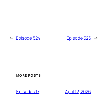
←
Episode 524
Episode 526
→
MORE POSTS
April 12, 2026
Episode 717