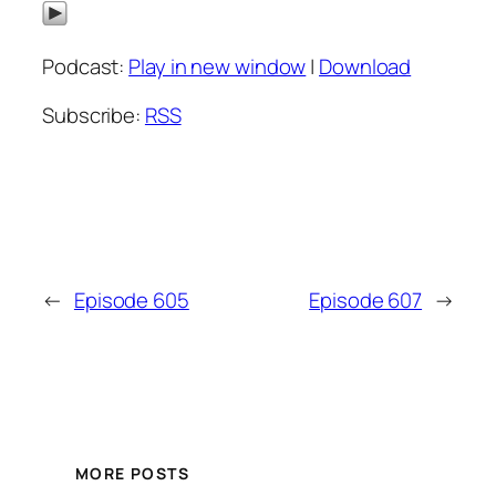
Podcast:
Play in new window
|
Download
Subscribe:
RSS
←
Episode 605
Episode 607
→
MORE POSTS