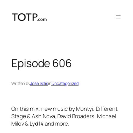
Skip
to
content
Episode 606
Written by
Jose Solis
in
Uncategorized
On this mix, new music by Montyi, Different
Stage & Ash Nova, David Broaders, Michael
Milov & Lyd14 and more.