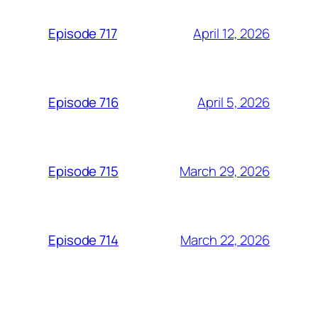
April 12, 2026
Episode 717
April 5, 2026
Episode 716
March 29, 2026
Episode 715
March 22, 2026
Episode 714