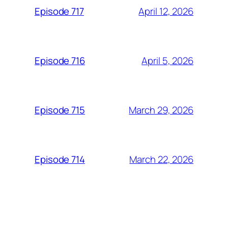
April 12, 2026
Episode 717
April 5, 2026
Episode 716
March 29, 2026
Episode 715
March 22, 2026
Episode 714