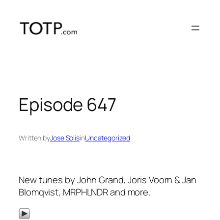
Skip
to
content
Episode 647
Written by
Jose Solis
in
Uncategorized
New tunes by John Grand, Joris Voorn & Jan
Blomqvist, MRPHLNDR and more.