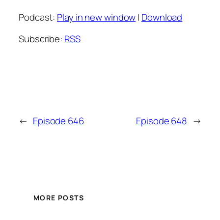
Podcast:
Play in new window
|
Download
Subscribe:
RSS
←
Episode 646
Episode 648
→
MORE POSTS