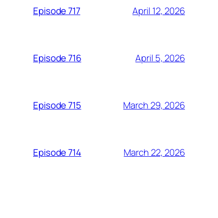
April 12, 2026
Episode 717
April 5, 2026
Episode 716
March 29, 2026
Episode 715
March 22, 2026
Episode 714