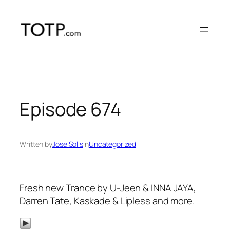
Skip
to
content
Episode 674
Written by
Jose Solis
in
Uncategorized
Fresh new Trance by U-Jeen & INNA JAYA,
Darren Tate, Kaskade & Lipless and more.