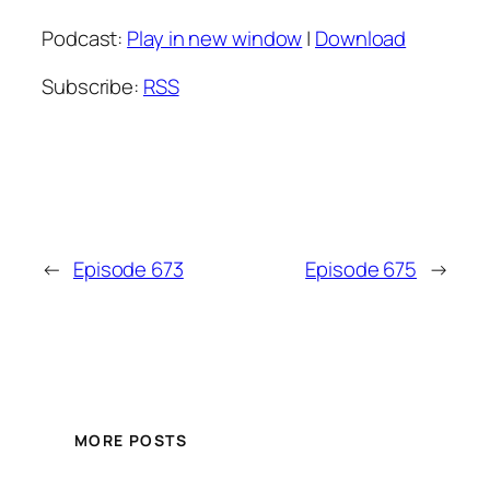
Podcast:
Play in new window
|
Download
Subscribe:
RSS
←
Episode 673
Episode 675
→
MORE POSTS